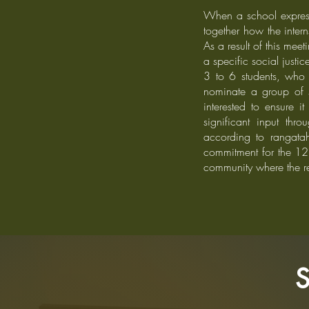
When a school expresse
together how the inter
As a result of this mee
a specific social justic
3 to 6 students, who 
nominate a group of s
interested to ensure i
significant input th
according to rangatah
commitment for the 12 
community where the re
S