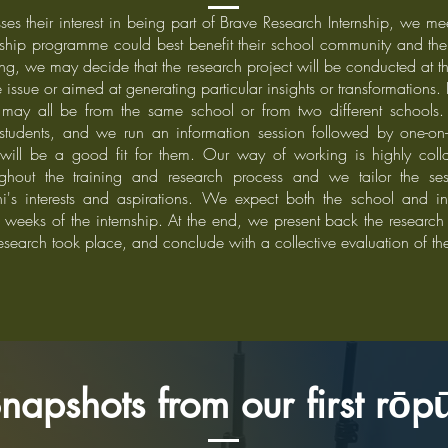
s their interest in being part of Brave Research Internship, we me
nship programme could best benefit their school community and the 
ting, we may decide that the research project will be conducted at 
e issue or aimed at generating particular insights or transformations.
may all be from the same school or from two different schools.
tudents, and we run an information session followed by one-on-
t will be a good fit for them. Our way of working is highly colla
roughout the training and research process and we tailor the s
i's interests and aspirations. We expect both the school and int
weeks of the internship. At the end, we present back the research r
search took place, and conclude with a collective evaluation of t
napshots from our first rō