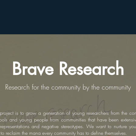
Brave Research
Research for the community by the community
is project is to grow a generation of young researchers from the c
ols and young people from communities that have been extensive
representations and negative stereotypes. We want to nurture you
d to reclaim the mana every community has to define themselves.