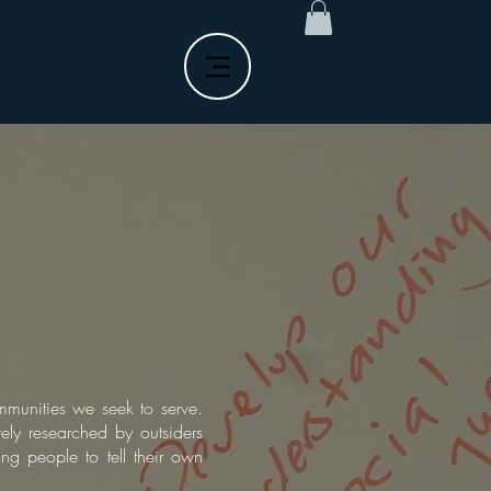
ommunities we seek to serve.
ly researched by outsiders
ng people to tell their own