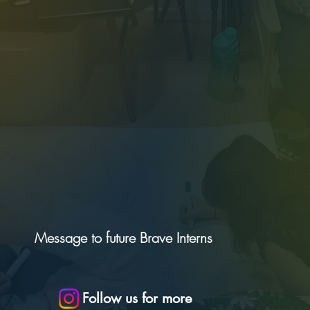
Message to future Brave Interns
Follow us for more