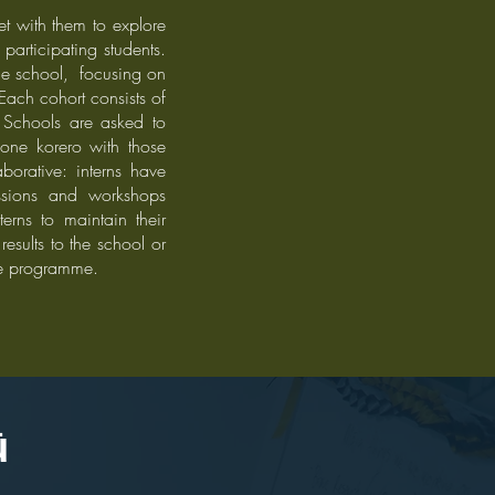
et with them to explore
participating students.
the school, focusing on
 Each cohort consists of
 S
chools are asked to
one korero with those
borative: interns have
essions and workshops
erns to maintain their
esults to the school or
he programme.
pū