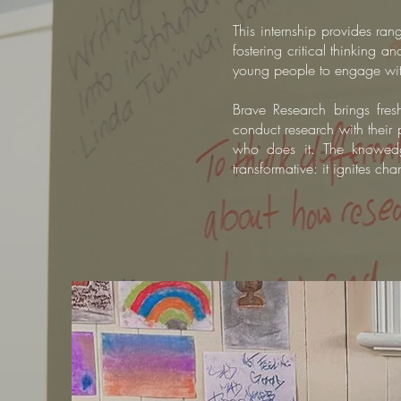
This internship provides ran
fostering critical thinking 
young people to engage with,
Brave Research brings fres
conduct research with their 
who does it.
The knowedge
transformative: it ignites c