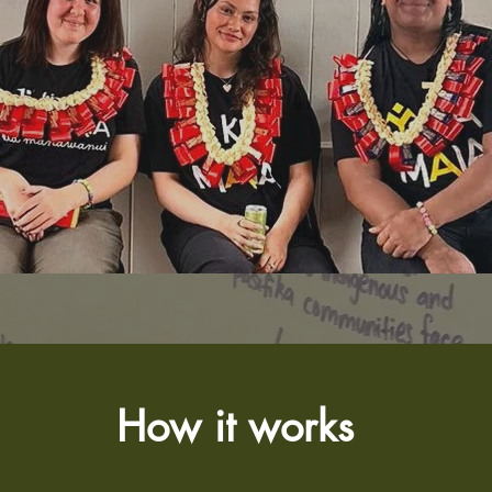
How it works