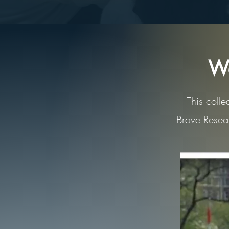
We
This colle
Brave Resear