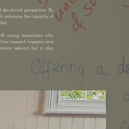
d decolonial perspective. By
arch enhances the capacity of
ties.
th young researchers who
r
how research happens and
emains relevant but is also