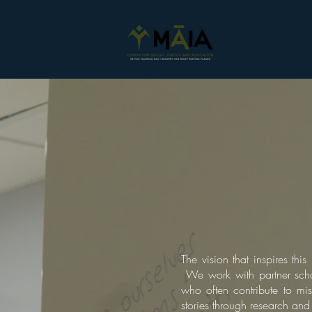
The vision that inspires th
We work with partner scho
who often contribute to mis
stories through research an