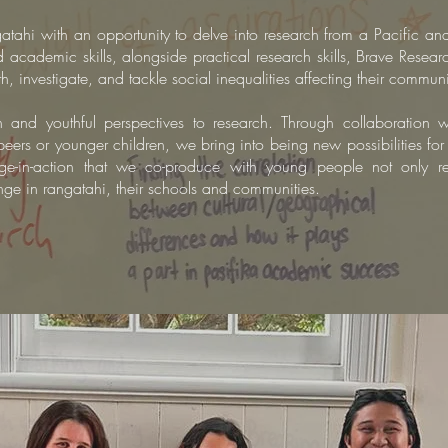
gatahi with an opportunity to delve into research from a Pacific an
and academic skills, alongside practical research skills, Brave Rese
 investigate, and tackle social inequalities affecting their communi
h and youthful perspectives to research.
Through collaboration
wi
peers or younger children, we bring into being new possibilities fo
-in-action that we co-produce with young people
not only r
hange in rangatahi, their schools and communities.