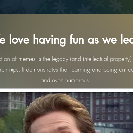
 love having fun as we le
ction of memes is the legacy (and intellectual property) o
ch rōpū. It demonstrates that learning and being critic
and even humorous.