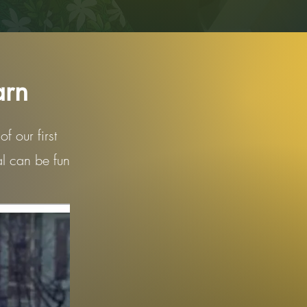
arn
f our first
al can be fun