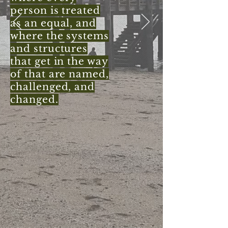
person is treated
as an equal, and
where the systems
and structures
that get in the way
of that are named,
challenged, and
changed.