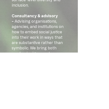
inclusion.
Consultancy & advisory
-
Advising organisations,
agencies, and institutions on
how to embed social justice
into their work in ways that
are substantive rather than
symbolic. We bring both
academic rigour and
practical experience, and
we're not afraid to have
honest conversations about
what real change requires.
We'd love to hear from you if
you have questions or would
like to work with us:
info@maiacentre.org
.