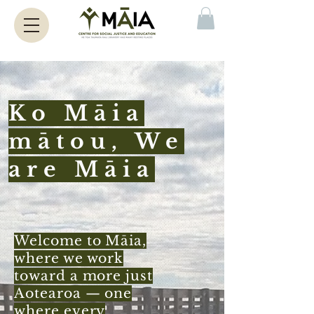
Ko Māia
mātou, We
are Māia
Welcome to Māia,
where we work
toward a more just
Aotearoa — one
where every