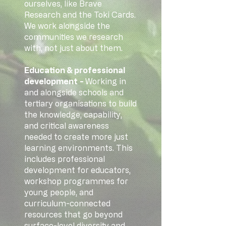
ourselves, like Brave
Research and the Toki Cards.
We work alongside the
communities we research
with, not just about them.
Education & professional
development
-
Working in
and alongside schools and
tertiary organisations to build
the knowledge, capability,
and critical awareness
needed to create more just
learning environments. This
includes professional
development for educators,
workshop programmes for
young people, and
curriculum-connected
resources that go beyond
surface-level diversity and