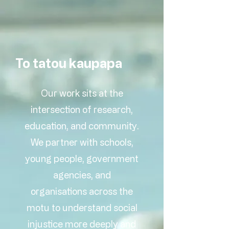
To tatou kaupapa
Our work sits at the
intersection of research,
education, and community.
We partner with schools,
young people, government
agencies, and
organisations across the
motu to understand social
injustice more deeply and