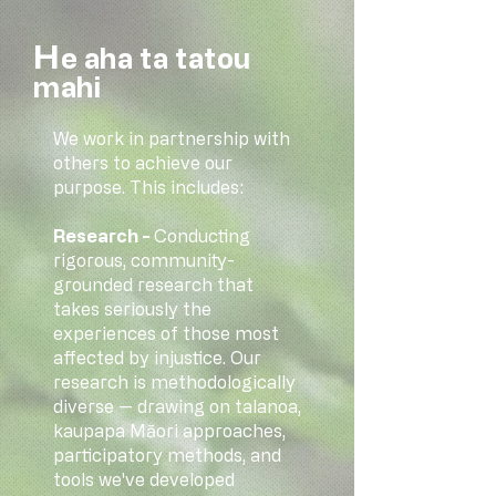
​H
e aha ta tatou
mahi
We work in partnership with
others to achieve our
purpose. This includes:
Research -
Conducting
rigorous, community-
grounded research that
takes seriously the
experiences of those most
affected by injustice. Our
research is methodologically
diverse — drawing on talanoa,
kaupapa Māori approaches,
participatory methods, and
tools we've developed