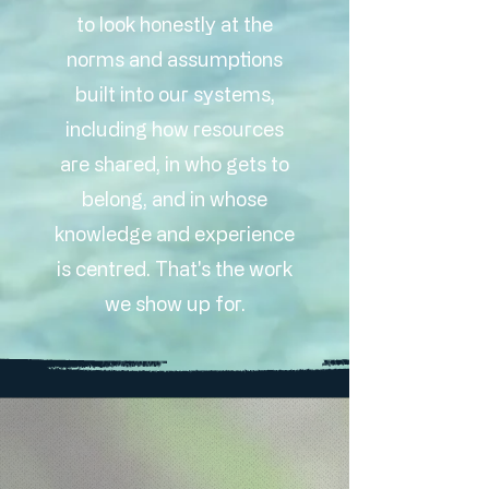
to look honestly at the
norms and assumptions
built into our systems,
including how resources
are shared, in who gets to
belong, and in whose
knowledge and experience
is centred. That's the work
we show up for.