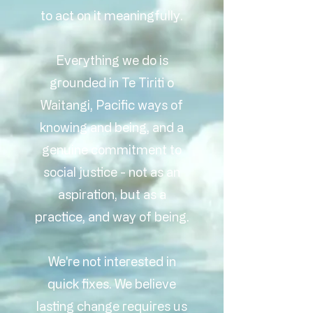
to act on it meaningfully.
Everything we do is
grounded in Te Tiriti o
Waitangi, Pacific ways of
knowing and being, and a
genuine commitment to
social justice - not as an
aspiration, but as a
practice, and way of being.
We're not interested in
quick fixes. We believe
lasting change requires us