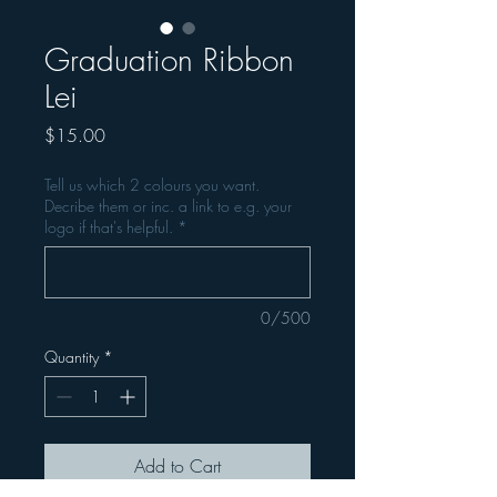
Graduation Ribbon
Lei
Price
$15.00
Tell us which 2 colours you want.
Decribe them or inc. a link to e.g. your
logo if that's helpful.
*
0/500
Quantity
*
Add to Cart