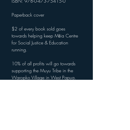
ISBN: 978-0-473-75415-0
Paperback cover
$2 of every book sold goes
towards helping keep Māia Centre
for Social Justice & Education
running.
10% of all profits will go towards
supporting the Muyu Tribe in the
Waropko Village in West Papua.
International (outside of NZ) -
apologies about the delay in getting
international shipping sorted. If you
would like to secure your copy, feel
free to purchase and then in
shipping select pick up from book