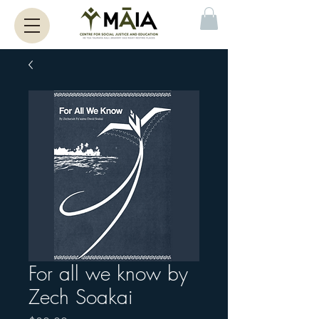
For all we know by
Zech Soakai