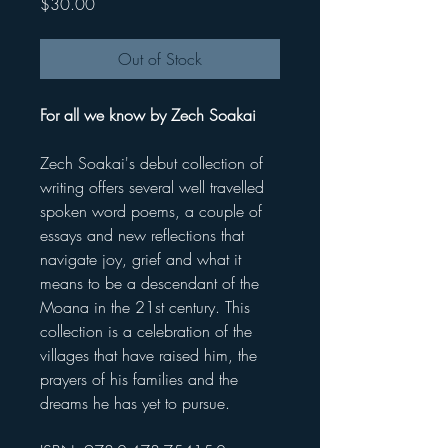
Price
$30.00
Out of Stock
For all we know by Zech Soakai
Zech Soakai's debut collection of
writing offers several well travelled
spoken word poems, a couple of
essays and new reflections that
navigate joy, grief and what it
means to be a descendant of the
Moana in the 21st century. This
collection is a celebration of the
villages that have raised him, the
prayers of his families and the
dreams he has yet to pursue.