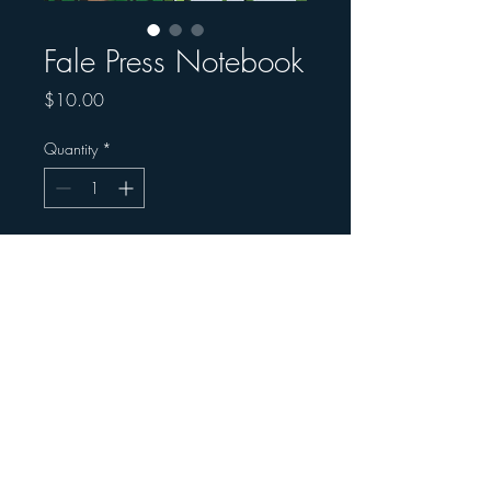
Fale Press Notebook
Price
$10.00
Quantity
*
Add to Cart
Fale Press Notebook
© 2025 Māia Centre for Social Justice and
Education
Registered Charity: CC58406
info@maiacentre.org