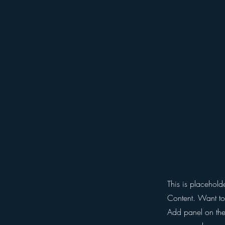
This is placehold
Content. Want to
Add panel on the