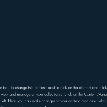
er text. To change this content, double-click on the element and cli
 view and manage all your collections? Click on the Content Manag
 left. Here, you can make changes to your content, add new fields