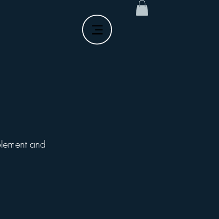
 element and