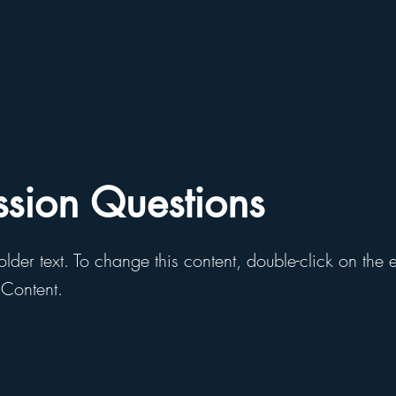
ssion Questions
older text. To change this content, double-click on the
Content.