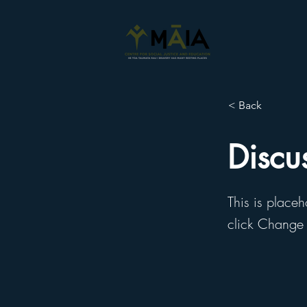
< Back
Discu
This is placeh
click Change 