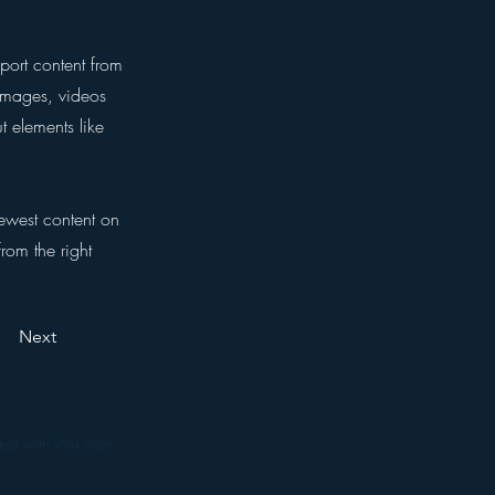
port content from
 images, videos
t elements like
newest content on
from the right
Next
ated with Wix.com