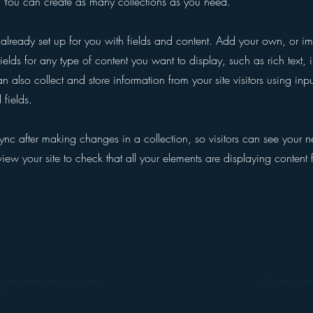
You can create as many collections as you need.
s already set up for you with fields and content. Add your own, or im
ields for any type of content you want to display, such as rich text,
 also collect and store information from your site visitors using inpu
fields.
Sync after making changes in a collection, so visitors can see your 
eview your site to check that all your elements are displaying content 
ial Justice and Education
Proudly cre
06