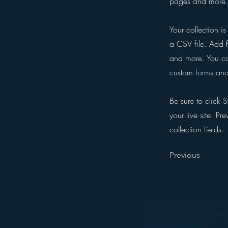
pages and more. 
Your collection i
a CSV file. Add f
and more. You can
custom forms and 
Be sure to click 
your live site. Pr
collection fields.
Previous
© 2025 Māia Centre for Soc
Registered Charity: CC584
info@maiacentre.org