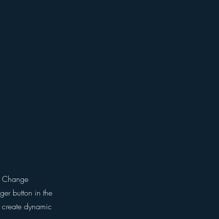
ck Change
er button in the
, create dynamic